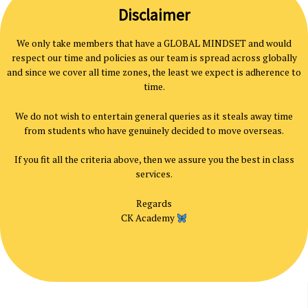
Disclaimer
We only take members that have a GLOBAL MINDSET and would
respect our time and policies as our team is spread across globally
and since we cover all time zones, the least we expect is adherence to
time.
We do not wish to entertain general queries as it steals away time
from students who have genuinely decided to move overseas.
If you fit all the criteria above, then we assure you the best in class
services.
Regards
CK Academy