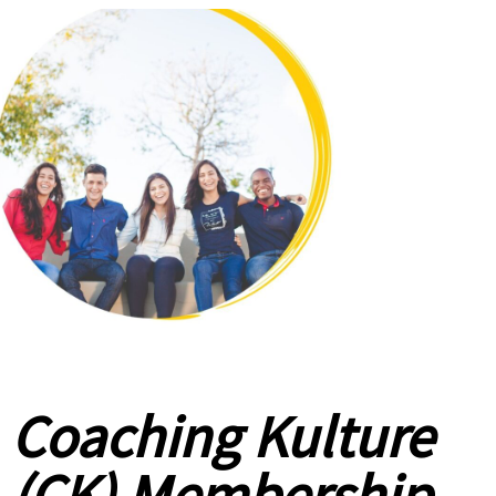
Coaching Kulture
(CK) Membership