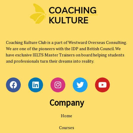
Coaching Kulture Club is a part of Westward Overseas Consulting.
We are one of the pioneers with the IDP and British Council. We
have exclusive IELTS Master Trainers on board helping students
and professionals turn their dreams into reality.
Company
Home
Courses