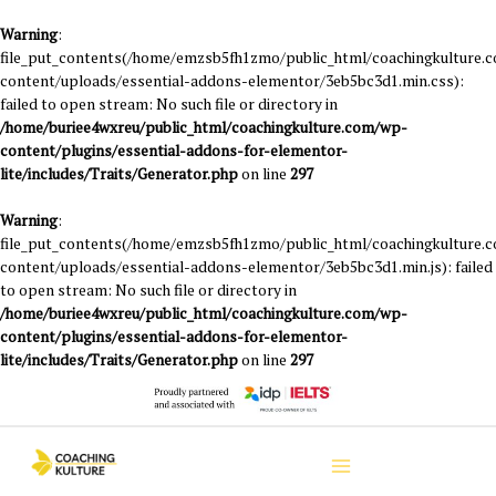
Warning
:
file_put_contents(/home/emzsb5fh1zmo/public_html/coachingkulture.
content/uploads/essential-addons-elementor/3eb5bc3d1.min.css):
failed to open stream: No such file or directory in
/home/buriee4wxreu/public_html/coachingkulture.com/wp-
content/plugins/essential-addons-for-elementor-
lite/includes/Traits/Generator.php
on line
297
Warning
:
file_put_contents(/home/emzsb5fh1zmo/public_html/coachingkulture.
content/uploads/essential-addons-elementor/3eb5bc3d1.min.js): failed
to open stream: No such file or directory in
/home/buriee4wxreu/public_html/coachingkulture.com/wp-
content/plugins/essential-addons-for-elementor-
lite/includes/Traits/Generator.php
on line
297