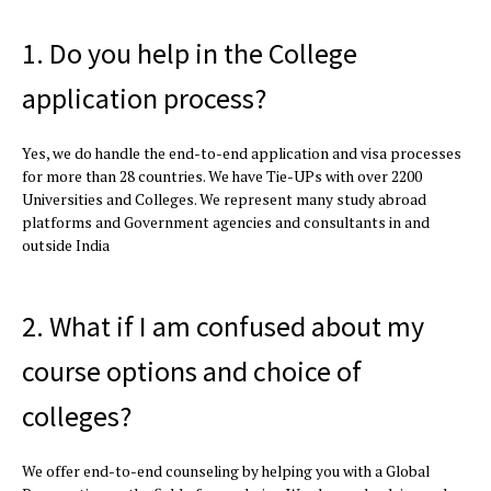
1. Do you help in the College
application process?
Yes, we do handle the end-to-end application and visa processes
for more than 28 countries. We have Tie-UPs with over 2200
Universities and Colleges. We represent many study abroad
platforms and Government agencies and consultants in and
outside India
2. What if I am confused about my
course options and choice of
colleges?
We offer end-to-end counseling by helping you with a Global