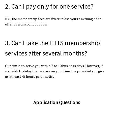
2. Can I pay only for one service?
NO, the membership fees are fixed unless you’re availing of an
offer or a discount coupon.
3. Can I take the IELTS membership
services after several months?
Our aim is to serve you within 7 to 10 business days. However, if
you wish to delay then we are on your timeline provided you give
us at least 48 hours prior notice.
Application Questions