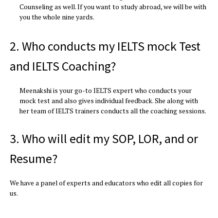
Counseling as well. If you want to study abroad, we will be with
you the whole nine yards.
2. Who conducts my IELTS mock Test
and IELTS Coaching?
Meenakshi is your go-to IELTS expert who conducts your
mock test and also gives individual feedback. She along with
her team of IELTS trainers conducts all the coaching sessions.
3. Who will edit my SOP, LOR, and or
Resume?
We have a panel of experts and educators who edit all copies for
us.