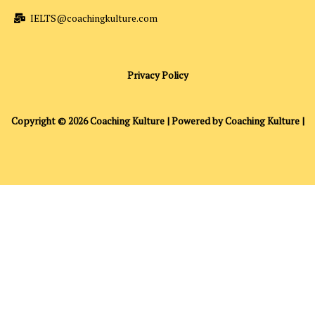
IELTS@coachingkulture.com
Privacy Policy
Copyright © 2026 Coaching Kulture | Powered by Coaching Kulture |