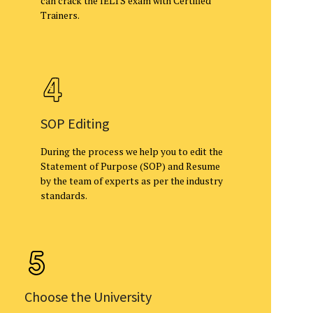
can crack the IELTS exam with Certified
Trainers.
SOP Editing
During the process we help you to edit the
Statement of Purpose (SOP) and Resume
by the team of experts as per the industry
standards.
Choose the University