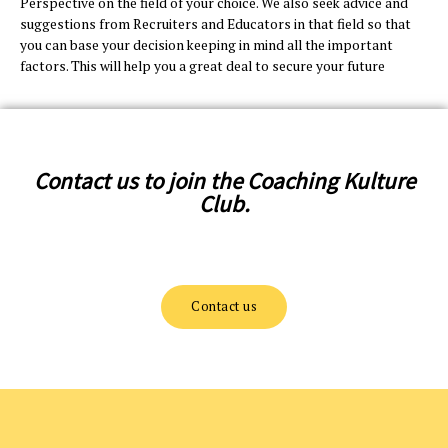
Perspective on the field of your choice. We also seek advice and
suggestions from Recruiters and Educators in that field so that
you can base your decision keeping in mind all the important
factors. This will help you a great deal to secure your future
Contact us to join the Coaching Kulture
Club.
Contact us