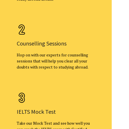
Counselling Sessions
Hop on with our experts for counselling
sessions that will help you clear all your
doubts with respect to studying abroad.
IELTS Mock Test
Take our Mock Test and see how well you