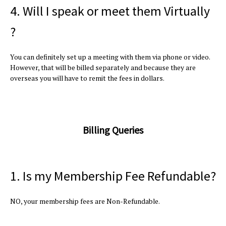
4. Will I speak or meet them Virtually
?
You can definitely set up a meeting with them via phone or video.
However, that will be billed separately and because they are
overseas you will have to remit the fees in dollars.
Billing Queries
1. Is my Membership Fee Refundable?
NO, your membership fees are Non-Refundable.