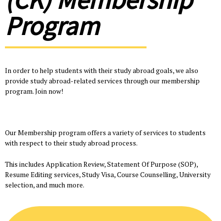
Program
In order to help students with their study abroad goals, we also
provide study abroad-related services through our membership
program. Join now!
Our Membership program offers a variety of services to students
with respect to their study abroad process.
This includes Application Review, Statement Of Purpose (SOP),
Resume Editing services, Study Visa, Course Counselling, University
selection, and much more.