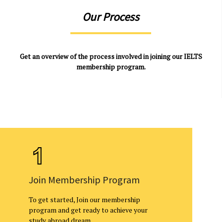
Our Process
Get an overview of the process involved in joining our IELTS
membership program.
Join Membership Program
To get started, Join our membership
program and get ready to achieve your
study abroad dream.