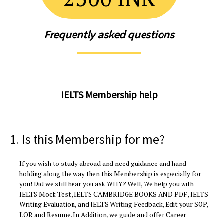
Frequently asked questions
IELTS Membership help
1. Is this Membership for me?
If you wish to study abroad and need guidance and hand-
holding along the way then this Membership is especially for
you! Did we still hear you ask WHY? Well, We help you with
IELTS Mock Test, IELTS CAMBRIDGE BOOKS AND PDF, IELTS
Writing Evaluation, and IELTS Writing Feedback, Edit your SOP,
LOR and Resume. In Addition, we guide and offer Career