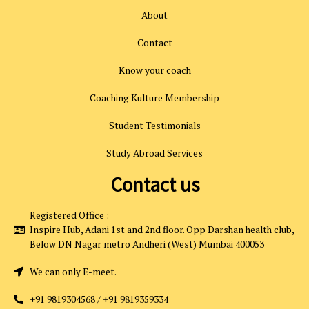
About
Contact
Know your coach
Coaching Kulture Membership
Student Testimonials
Study Abroad Services
Contact us
Registered Office :
Inspire Hub, Adani 1st and 2nd floor. Opp Darshan health club,
Below DN Nagar metro Andheri (West) Mumbai 400053
We can only E-meet.
+91 9819304568 / +91 9819359334