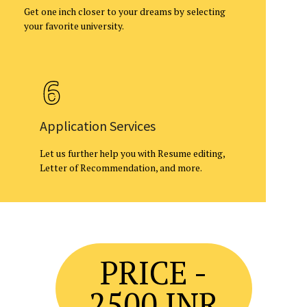
Get one inch closer to your dreams by selecting
your favorite university.
Application Services
Let us further help you with Resume editing,
Letter of Recommendation, and more.
PRICE -
2500 INR